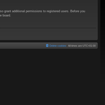
so grant additional permissions to registered users. Before you
he board.
Delete cookies
All times are
UTC+01:00