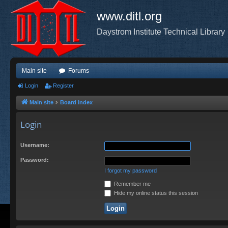
www.ditl.org
Daystrom Institute Technical Library
Main site
Forums
Login
Register
Main site
Board index
Login
Username:
Password:
I forgot my password
Remember me
Hide my online status this session