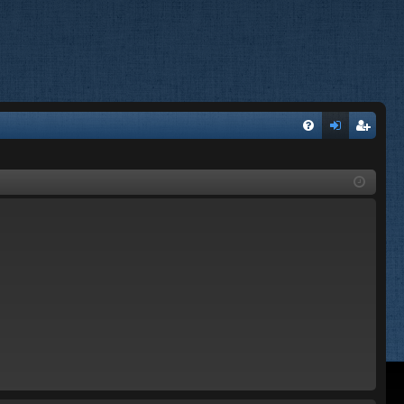
FA
og
eg
Q
in
ist
er