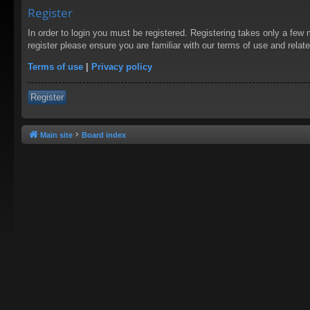
Register
In order to login you must be registered. Registering takes only a few
register please ensure you are familiar with our terms of use and rela
Terms of use
|
Privacy policy
Register
Main site
Board index