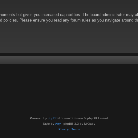
 moments but gives you increased capabilities. The board administrator may al
ted policies. Please ensure you read any forum rules as you navigate around t
Powered by
phpBB
® Forum Software © phpBB Limited
Style by
Arty
- phpBB 3.3 by MrGaby
Privacy
|
Terms