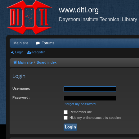
www.ditl.org
Daystrom Institute Technical Library
Main site
Forums
Login
Register
Main site
Board index
Login
Username:
Password:
I forgot my password
Remember me
Hide my online status this session