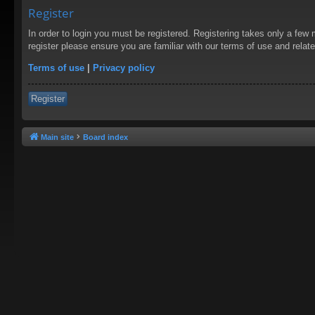
Register
In order to login you must be registered. Registering takes only a few
register please ensure you are familiar with our terms of use and rela
Terms of use
|
Privacy policy
Register
Main site
Board index