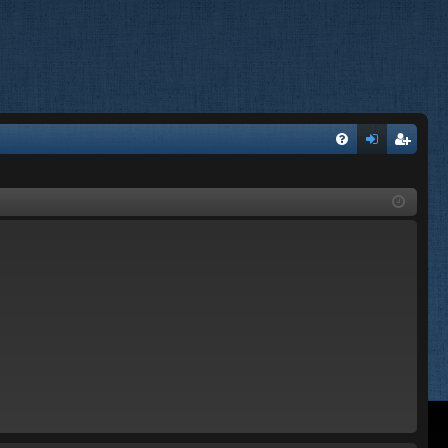
FA
og
eg
Q
in
ist
er