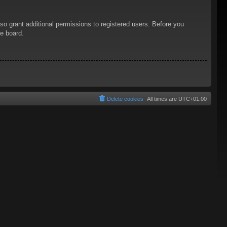
so grant additional permissions to registered users. Before you
he board.
Delete cookies
All times are
UTC+01:00