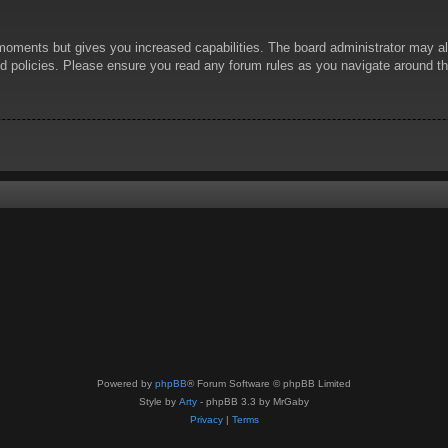
 moments but gives you increased capabilities. The board administrator may al
ted policies. Please ensure you read any forum rules as you navigate around t
Powered by
phpBB
® Forum Software © phpBB Limited
Style by
Arty
- phpBB 3.3 by MrGaby
Privacy
|
Terms