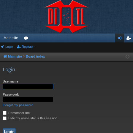
Main site
Login
Register
or
og
eg
u
in
ist
Main site
Board index
m
er
Login
s
Username:
Password:
I forgot my password
Remember me
Hide my online status this session