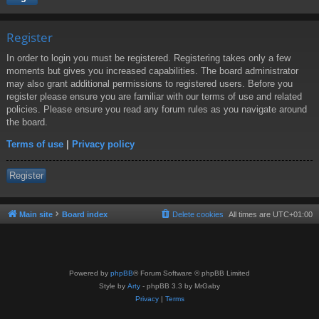
Register
In order to login you must be registered. Registering takes only a few
moments but gives you increased capabilities. The board administrator
may also grant additional permissions to registered users. Before you
register please ensure you are familiar with our terms of use and related
policies. Please ensure you read any forum rules as you navigate around
the board.
Terms of use
|
Privacy policy
Register
Main site
Board index
Delete cookies
All times are
UTC+01:00
Powered by
phpBB
® Forum Software © phpBB Limited
Style by
Arty
- phpBB 3.3 by MrGaby
Privacy
|
Terms