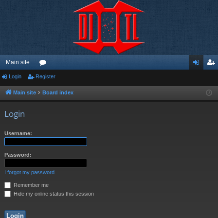
Main site
Login
Register
or
og
eg
u
in
ist
Main site
Board index
m
er
Login
s
Username:
Password:
I forgot my password
Remember me
Hide my online status this session