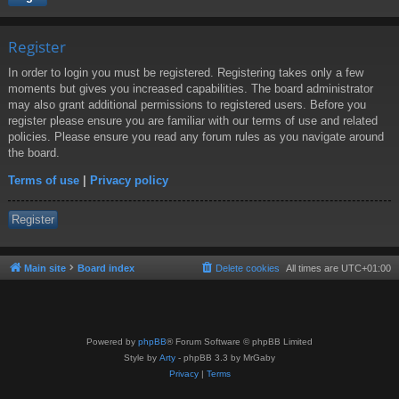
Register
In order to login you must be registered. Registering takes only a few
moments but gives you increased capabilities. The board administrator
may also grant additional permissions to registered users. Before you
register please ensure you are familiar with our terms of use and related
policies. Please ensure you read any forum rules as you navigate around
the board.
Terms of use
|
Privacy policy
Register
Main site
Board index
Delete cookies
All times are
UTC+01:00
Powered by
phpBB
® Forum Software © phpBB Limited
Style by
Arty
- phpBB 3.3 by MrGaby
Privacy
|
Terms