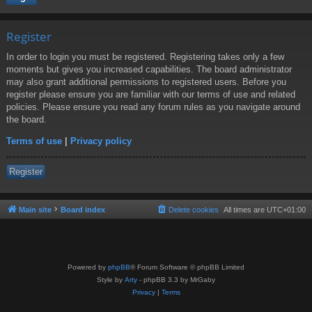
Register
In order to login you must be registered. Registering takes only a few
moments but gives you increased capabilities. The board administrator
may also grant additional permissions to registered users. Before you
register please ensure you are familiar with our terms of use and related
policies. Please ensure you read any forum rules as you navigate around
the board.
Terms of use
|
Privacy policy
Register
Main site
Board index
Delete cookies
All times are
UTC+01:00
Powered by
phpBB
® Forum Software © phpBB Limited
Style by
Arty
- phpBB 3.3 by MrGaby
Privacy
|
Terms