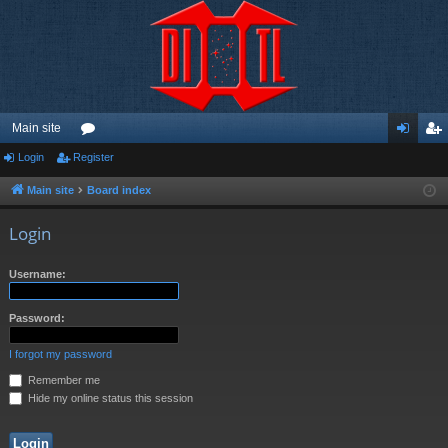
Main site
Login
Register
or
og
eg
u
in
ist
Main site
Board index
m
er
Login
s
Username:
Password:
I forgot my password
Remember me
Hide my online status this session