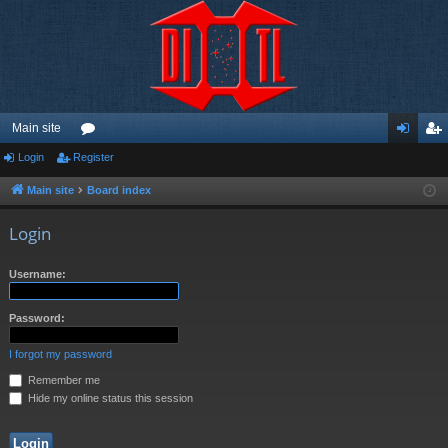
Main site
Login
Register
or
og
eg
u
in
ist
Main site
Board index
m
er
Login
s
Username:
Password:
I forgot my password
Remember me
Hide my online status this session