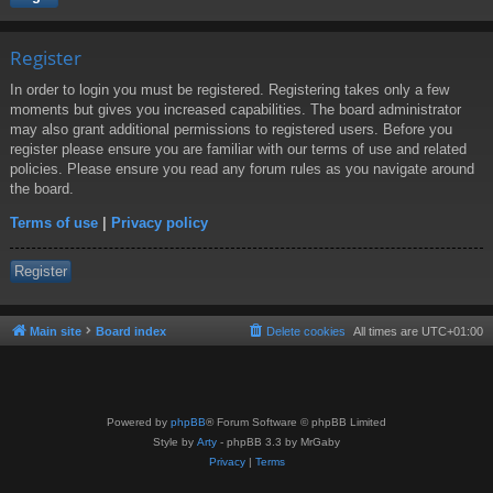
Register
In order to login you must be registered. Registering takes only a few
moments but gives you increased capabilities. The board administrator
may also grant additional permissions to registered users. Before you
register please ensure you are familiar with our terms of use and related
policies. Please ensure you read any forum rules as you navigate around
the board.
Terms of use
|
Privacy policy
Register
Main site
Board index
Delete cookies
All times are
UTC+01:00
Powered by
phpBB
® Forum Software © phpBB Limited
Style by
Arty
- phpBB 3.3 by MrGaby
Privacy
|
Terms