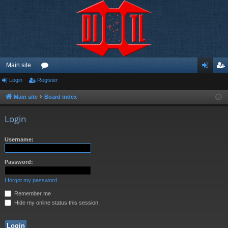
Main site
Login
Register
or
og
eg
u
in
ist
Main site
Board index
m
er
Login
s
Username:
Password:
I forgot my password
Remember me
Hide my online status this session