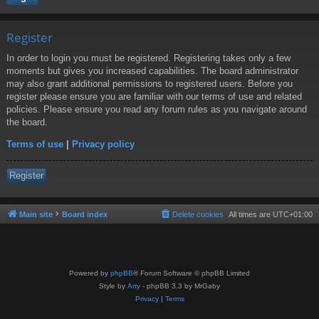
Register
In order to login you must be registered. Registering takes only a few
moments but gives you increased capabilities. The board administrator
may also grant additional permissions to registered users. Before you
register please ensure you are familiar with our terms of use and related
policies. Please ensure you read any forum rules as you navigate around
the board.
Terms of use
|
Privacy policy
Register
Main site
Board index
Delete cookies
All times are
UTC+01:00
Powered by
phpBB
® Forum Software © phpBB Limited
Style by
Arty
- phpBB 3.3 by MrGaby
Privacy
|
Terms