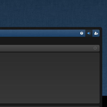
FA
og
eg
Q
in
ist
er