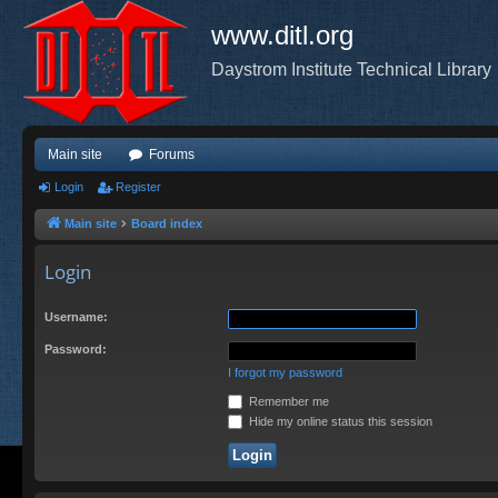
www.ditl.org
Daystrom Institute Technical Library
Main site
Forums
Login
Register
Main site
Board index
Login
Username:
Password:
I forgot my password
Remember me
Hide my online status this session