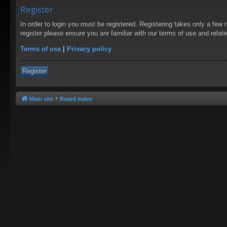
Register
In order to login you must be registered. Registering takes only a few
register please ensure you are familiar with our terms of use and rela
Terms of use
|
Privacy policy
Register
Main site
Board index