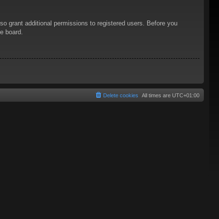
so grant additional permissions to registered users. Before you
he board.
Delete cookies
All times are
UTC+01:00