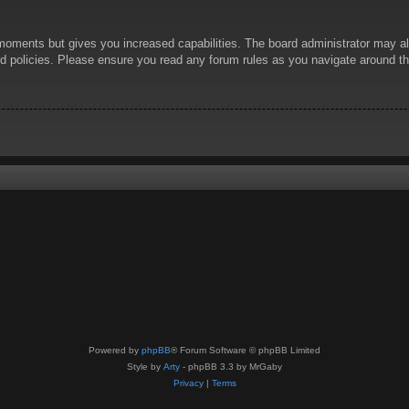
 moments but gives you increased capabilities. The board administrator may al
ted policies. Please ensure you read any forum rules as you navigate around t
Powered by
phpBB
® Forum Software © phpBB Limited
Style by
Arty
- phpBB 3.3 by MrGaby
Privacy
|
Terms