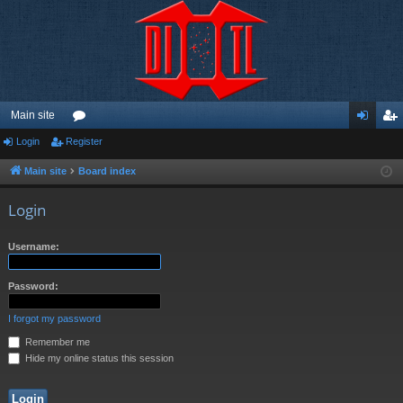
Main site
Login
Register
or
og
eg
u
in
ist
Main site
Board index
m
er
Login
s
Username:
Password:
I forgot my password
Remember me
Hide my online status this session