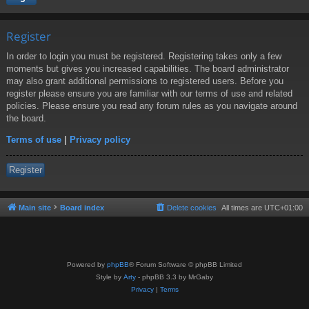
Register
In order to login you must be registered. Registering takes only a few
moments but gives you increased capabilities. The board administrator
may also grant additional permissions to registered users. Before you
register please ensure you are familiar with our terms of use and related
policies. Please ensure you read any forum rules as you navigate around
the board.
Terms of use
|
Privacy policy
Register
Main site
Board index
Delete cookies
All times are
UTC+01:00
Powered by
phpBB
® Forum Software © phpBB Limited
Style by
Arty
- phpBB 3.3 by MrGaby
Privacy
|
Terms