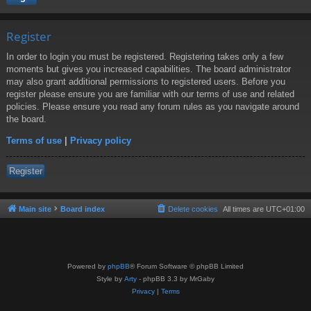
Register
In order to login you must be registered. Registering takes only a few
moments but gives you increased capabilities. The board administrator
may also grant additional permissions to registered users. Before you
register please ensure you are familiar with our terms of use and related
policies. Please ensure you read any forum rules as you navigate around
the board.
Terms of use
|
Privacy policy
Register
Main site
Board index
Delete cookies
All times are
UTC+01:00
Powered by
phpBB
® Forum Software © phpBB Limited
Style by
Arty
- phpBB 3.3 by MrGaby
Privacy
|
Terms