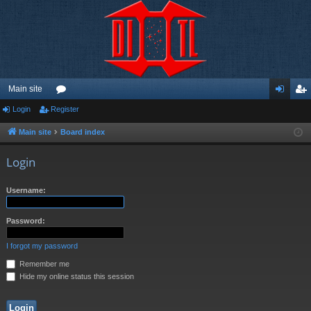
Main site
Login
Register
or
og
eg
u
in
ist
Main site
Board index
m
er
Login
s
Username:
Password:
I forgot my password
Remember me
Hide my online status this session