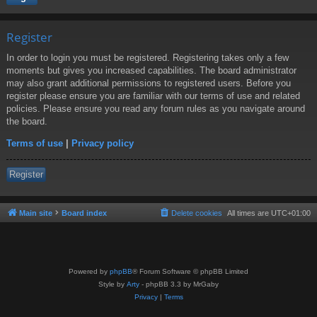
Register
In order to login you must be registered. Registering takes only a few
moments but gives you increased capabilities. The board administrator
may also grant additional permissions to registered users. Before you
register please ensure you are familiar with our terms of use and related
policies. Please ensure you read any forum rules as you navigate around
the board.
Terms of use
|
Privacy policy
Register
Main site
Board index
Delete cookies
All times are
UTC+01:00
Powered by
phpBB
® Forum Software © phpBB Limited
Style by
Arty
- phpBB 3.3 by MrGaby
Privacy
|
Terms