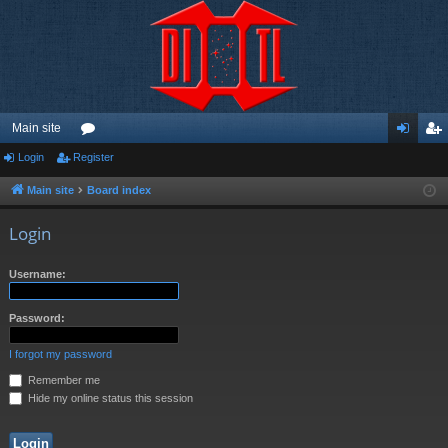
Main site
Login
Register
or
og
eg
u
in
ist
Main site
Board index
m
er
Login
s
Username:
Password:
I forgot my password
Remember me
Hide my online status this session