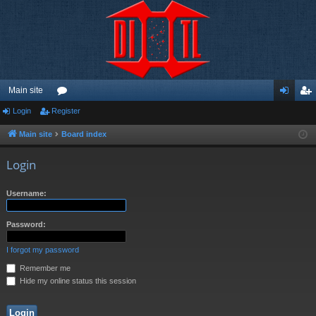
Main site
Login
Register
or
og
eg
u
in
ist
Main site
Board index
m
er
Login
s
Username:
Password:
I forgot my password
Remember me
Hide my online status this session