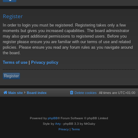
Register
In order to login you must be registered. Registering takes only a few
moments but gives you increased capabilities. The board administrator
may also grant additional permissions to registered users. Before you
register please ensure you are familiar with our terms of use and related
policies. Please ensure you read any forum rules as you navigate around
the board.
Terms of use
|
Privacy policy
Register
Main site
Board index
Delete cookies
All times are
UTC+01:00
Powered by
phpBB
® Forum Software © phpBB Limited
Style by
Arty
- phpBB 3.3 by MrGaby
Privacy
|
Terms