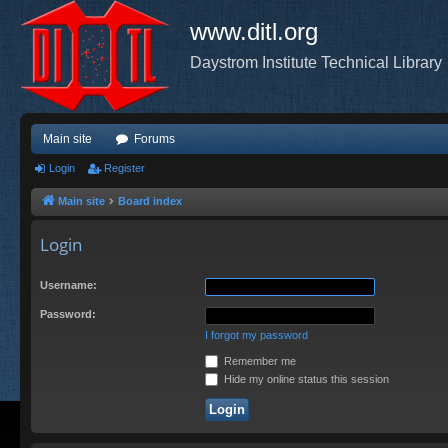
www.ditl.org
Daystrom Institute Technical Library
Main site
Forums
Login
Register
Main site
Board index
Login
Username:
Password:
I forgot my password
Remember me
Hide my online status this session