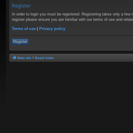
Register
In order to login you must be registered. Registering takes only a few
register please ensure you are familiar with our terms of use and rela
Terms of use
|
Privacy policy
Register
Main site
Board index