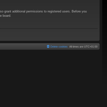
so grant additional permissions to registered users. Before you
he board.
Delete cookies
All times are
UTC+01:00