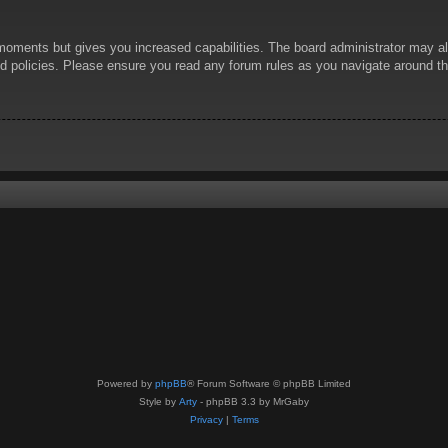
 moments but gives you increased capabilities. The board administrator may al
ted policies. Please ensure you read any forum rules as you navigate around t
Powered by
phpBB
® Forum Software © phpBB Limited
Style by
Arty
- phpBB 3.3 by MrGaby
Privacy
|
Terms