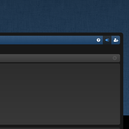
FA
og
eg
Q
in
ist
er