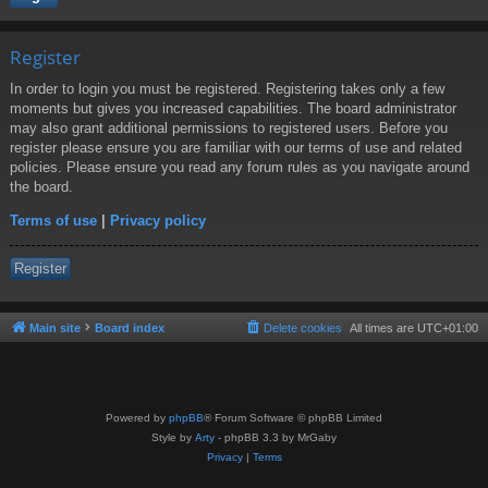
Register
In order to login you must be registered. Registering takes only a few
moments but gives you increased capabilities. The board administrator
may also grant additional permissions to registered users. Before you
register please ensure you are familiar with our terms of use and related
policies. Please ensure you read any forum rules as you navigate around
the board.
Terms of use
|
Privacy policy
Register
Main site
Board index
Delete cookies
All times are
UTC+01:00
Powered by
phpBB
® Forum Software © phpBB Limited
Style by
Arty
- phpBB 3.3 by MrGaby
Privacy
|
Terms