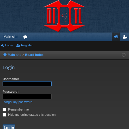
Main site
Login
Register
or
og
eg
u
in
ist
Main site
Board index
m
er
Login
s
Username:
Password:
I forgot my password
Remember me
Hide my online status this session