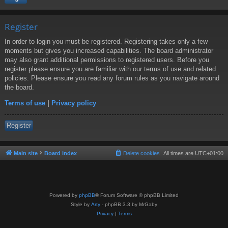
Register
In order to login you must be registered. Registering takes only a few
moments but gives you increased capabilities. The board administrator
may also grant additional permissions to registered users. Before you
register please ensure you are familiar with our terms of use and related
policies. Please ensure you read any forum rules as you navigate around
the board.
Terms of use
|
Privacy policy
Register
Main site
Board index
Delete cookies
All times are
UTC+01:00
Powered by
phpBB
® Forum Software © phpBB Limited
Style by
Arty
- phpBB 3.3 by MrGaby
Privacy
|
Terms