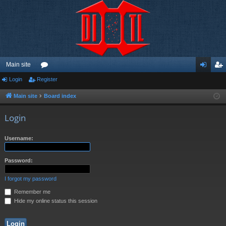
Main site
Login
Register
or
og
eg
u
in
ist
Main site
Board index
m
er
Login
s
Username:
Password:
I forgot my password
Remember me
Hide my online status this session