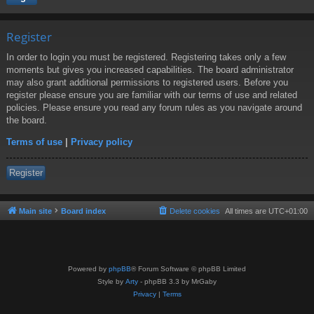
Register
In order to login you must be registered. Registering takes only a few
moments but gives you increased capabilities. The board administrator
may also grant additional permissions to registered users. Before you
register please ensure you are familiar with our terms of use and related
policies. Please ensure you read any forum rules as you navigate around
the board.
Terms of use
|
Privacy policy
Register
Main site
Board index
Delete cookies
All times are
UTC+01:00
Powered by
phpBB
® Forum Software © phpBB Limited
Style by
Arty
- phpBB 3.3 by MrGaby
Privacy
|
Terms