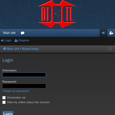
Main site
Login
Register
or
og
eg
u
in
ist
Main site
Board index
m
er
Login
s
Username:
Password:
I forgot my password
Remember me
Hide my online status this session