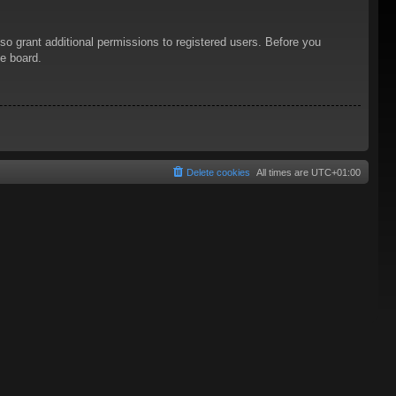
so grant additional permissions to registered users. Before you
he board.
Delete cookies
All times are
UTC+01:00