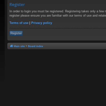
Register
In order to login you must be registered. Registering takes only a few
register please ensure you are familiar with our terms of use and rela
Terms of use
|
Privacy policy
Register
Main site
Board index