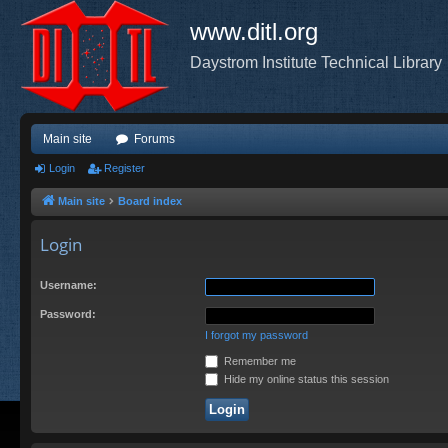
www.ditl.org
Daystrom Institute Technical Library
Main site
Forums
Login
Register
Main site
Board index
Login
Username:
Password:
I forgot my password
Remember me
Hide my online status this session