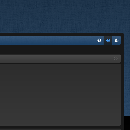
FA
og
eg
Q
in
ist
er