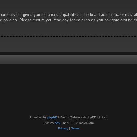
 moments but gives you increased capabilities. The board administrator may al
ted policies. Please ensure you read any forum rules as you navigate around t
Powered by
phpBB
® Forum Software © phpBB Limited
Style by
Arty
- phpBB 3.3 by MrGaby
Privacy
|
Terms