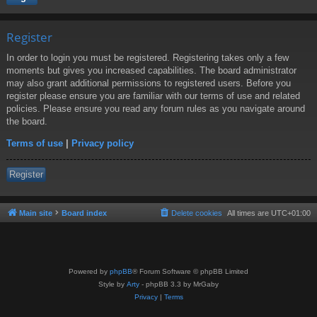
Register
In order to login you must be registered. Registering takes only a few
moments but gives you increased capabilities. The board administrator
may also grant additional permissions to registered users. Before you
register please ensure you are familiar with our terms of use and related
policies. Please ensure you read any forum rules as you navigate around
the board.
Terms of use
|
Privacy policy
Register
Main site
Board index
Delete cookies
All times are
UTC+01:00
Powered by
phpBB
® Forum Software © phpBB Limited
Style by
Arty
- phpBB 3.3 by MrGaby
Privacy
|
Terms