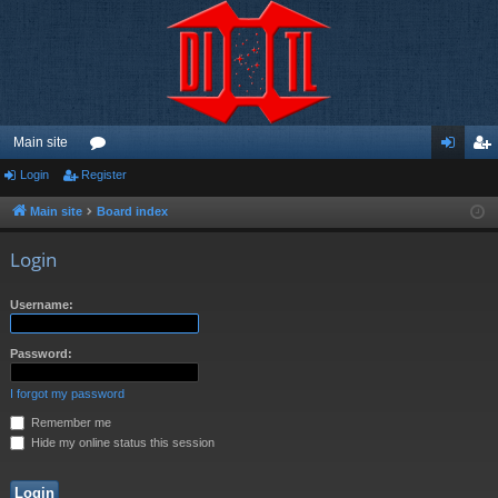
Main site
Login
Register
or
og
eg
u
in
ist
Main site
Board index
m
er
Login
s
Username:
Password:
I forgot my password
Remember me
Hide my online status this session