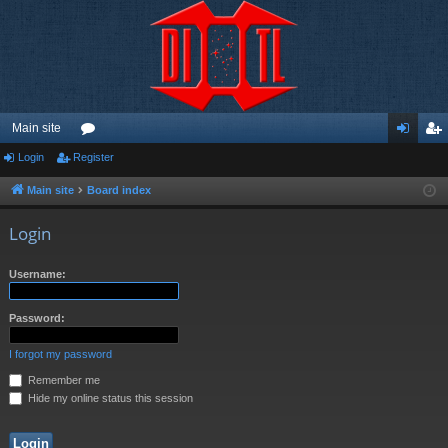
Main site
Login
Register
or
og
eg
u
in
ist
Main site
Board index
m
er
Login
s
Username:
Password:
I forgot my password
Remember me
Hide my online status this session