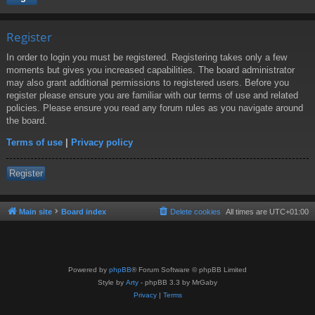
Register
In order to login you must be registered. Registering takes only a few
moments but gives you increased capabilities. The board administrator
may also grant additional permissions to registered users. Before you
register please ensure you are familiar with our terms of use and related
policies. Please ensure you read any forum rules as you navigate around
the board.
Terms of use
|
Privacy policy
Register
Main site
Board index
Delete cookies
All times are
UTC+01:00
Powered by
phpBB
® Forum Software © phpBB Limited
Style by
Arty
- phpBB 3.3 by MrGaby
Privacy
|
Terms