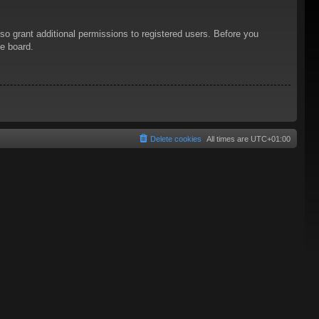
so grant additional permissions to registered users. Before you
he board.
Delete cookies
All times are
UTC+01:00