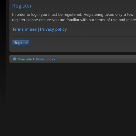
Register
In order to login you must be registered. Registering takes only a few
register please ensure you are familiar with our terms of use and rela
Terms of use
|
Privacy policy
Register
Main site
Board index