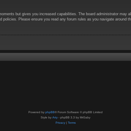
 moments but gives you increased capabilities. The board administrator may al
ted policies. Please ensure you read any forum rules as you navigate around t
Powered by
phpBB
® Forum Software © phpBB Limited
Style by
Arty
- phpBB 3.3 by MrGaby
Privacy
|
Terms