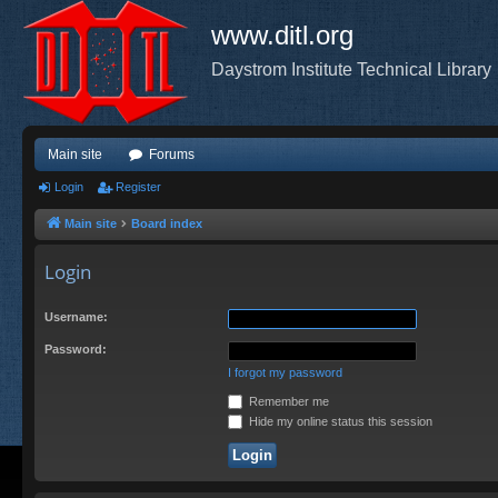
www.ditl.org
Daystrom Institute Technical Library
Main site
Forums
Login
Register
Main site
Board index
Login
Username:
Password:
I forgot my password
Remember me
Hide my online status this session