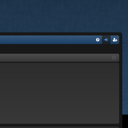
FA
og
eg
Q
in
ist
er