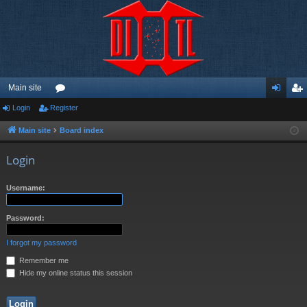
Main site
Login
Register
or
og
eg
u
in
ist
Main site
Board index
m
er
Login
s
Username:
Password:
I forgot my password
Remember me
Hide my online status this session