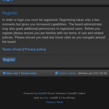
Register
In order to login you must be registered. Registering takes only a few
moments but gives you increased capabilities. The board administrator
may also grant additional permissions to registered users. Before you
register please ensure you are familiar with our terms of use and related
policies. Please ensure you read any forum rules as you navigate around
the board.
Terms of use
|
Privacy policy
Register
Main site
Board index
Delete cookies
All times are
UTC+01:00
Powered by
phpBB
® Forum Software © phpBB Limited
Style by
Arty
- phpBB 3.3 by MrGaby
Privacy
|
Terms