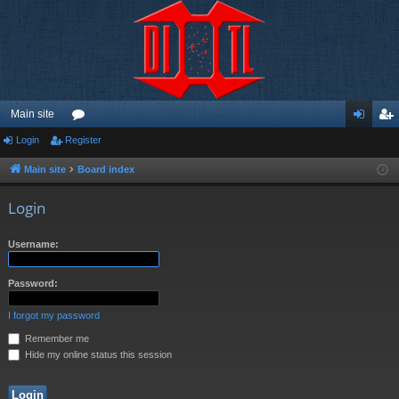
Main site
Login
Register
or
og
eg
u
in
ist
Main site
Board index
m
er
Login
s
Username:
Password:
I forgot my password
Remember me
Hide my online status this session