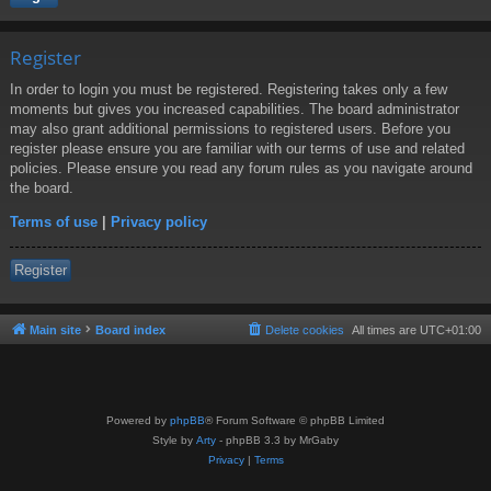
Register
In order to login you must be registered. Registering takes only a few
moments but gives you increased capabilities. The board administrator
may also grant additional permissions to registered users. Before you
register please ensure you are familiar with our terms of use and related
policies. Please ensure you read any forum rules as you navigate around
the board.
Terms of use
|
Privacy policy
Register
Main site
Board index
Delete cookies
All times are
UTC+01:00
Powered by
phpBB
® Forum Software © phpBB Limited
Style by
Arty
- phpBB 3.3 by MrGaby
Privacy
|
Terms