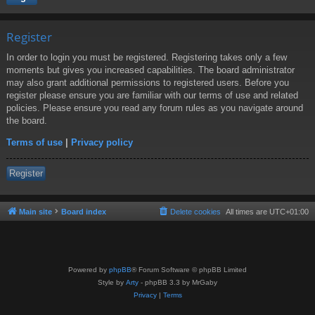
Register
In order to login you must be registered. Registering takes only a few
moments but gives you increased capabilities. The board administrator
may also grant additional permissions to registered users. Before you
register please ensure you are familiar with our terms of use and related
policies. Please ensure you read any forum rules as you navigate around
the board.
Terms of use
|
Privacy policy
Register
Main site
Board index
Delete cookies
All times are
UTC+01:00
Powered by
phpBB
® Forum Software © phpBB Limited
Style by
Arty
- phpBB 3.3 by MrGaby
Privacy
|
Terms