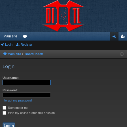
Main site
Login
Register
or
og
eg
u
in
ist
Main site
Board index
m
er
Login
s
Username:
Password:
I forgot my password
Remember me
Hide my online status this session