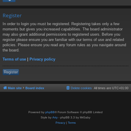
Register
In order to login you must be registered. Registering takes only a few
moments but gives you increased capabilities. The board administrator
may also grant additional permissions to registered users. Before you
register please ensure you are familiar with our terms of use and related
policies. Please ensure you read any forum rules as you navigate around
the board.
Terms of use
|
Privacy policy
Register
Main site
Board index
Delete cookies
All times are
UTC+01:00
Powered by
phpBB
® Forum Software © phpBB Limited
Style by
Arty
- phpBB 3.3 by MrGaby
Privacy
|
Terms