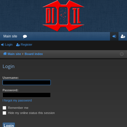
Main site
Login
Register
or
og
eg
u
in
ist
Main site
Board index
m
er
Login
s
Username:
Password:
I forgot my password
Remember me
Hide my online status this session