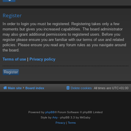
Register
In order to login you must be registered. Registering takes only a few
moments but gives you increased capabilities. The board administrator
may also grant additional permissions to registered users. Before you
register please ensure you are familiar with our terms of use and related
policies. Please ensure you read any forum rules as you navigate around
the board.
Terms of use
|
Privacy policy
Register
Main site
Board index
Delete cookies
All times are
UTC+01:00
Powered by
phpBB
® Forum Software © phpBB Limited
Style by
Arty
- phpBB 3.3 by MrGaby
Privacy
|
Terms