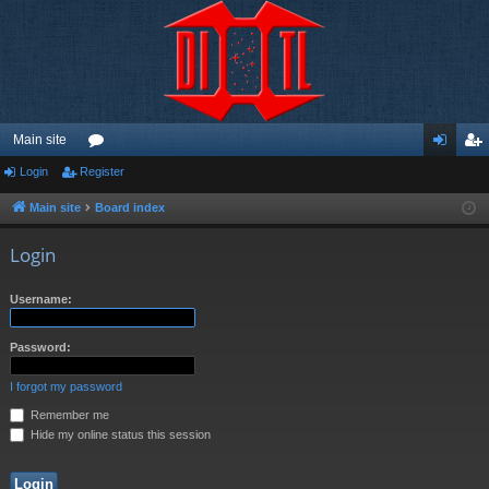
Main site
Login
Register
or
og
eg
u
in
ist
Main site
Board index
m
er
Login
s
Username:
Password:
I forgot my password
Remember me
Hide my online status this session