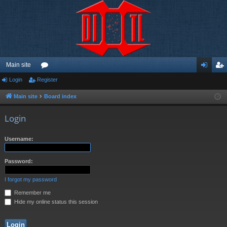
Main site
Login
Register
or
og
eg
u
in
ist
Main site
Board index
m
er
Login
s
Username:
Password:
I forgot my password
Remember me
Hide my online status this session