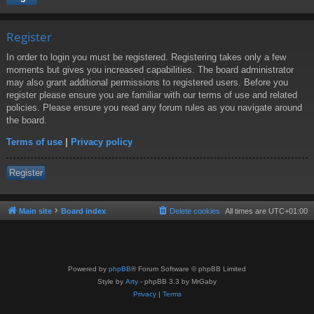
Register
In order to login you must be registered. Registering takes only a few
moments but gives you increased capabilities. The board administrator
may also grant additional permissions to registered users. Before you
register please ensure you are familiar with our terms of use and related
policies. Please ensure you read any forum rules as you navigate around
the board.
Terms of use
|
Privacy policy
Register
Main site
Board index
Delete cookies
All times are
UTC+01:00
Powered by
phpBB
® Forum Software © phpBB Limited
Style by
Arty
- phpBB 3.3 by MrGaby
Privacy
|
Terms