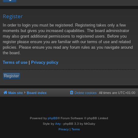
Register
In order to login you must be registered. Registering takes only a few
moments but gives you increased capabilities. The board administrator
may also grant additional permissions to registered users. Before you
register please ensure you are familiar with our terms of use and related
policies. Please ensure you read any forum rules as you navigate around
the board.
Terms of use
|
Privacy policy
Register
Main site
Board index
Delete cookies
All times are
UTC+01:00
Powered by
phpBB
® Forum Software © phpBB Limited
Style by
Arty
- phpBB 3.3 by MrGaby
Privacy
|
Terms