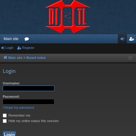
Main site
Login
Register
or
og
eg
u
in
ist
Main site
Board index
m
er
Login
s
Username:
Password:
I forgot my password
Remember me
Hide my online status this session