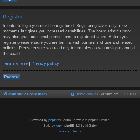
Register
In order to login you must be registered. Registering takes only a few
moments but gives you increased capabilities. The board administrator
may also grant additional permissions to registered users. Before you
register please ensure you are familiar with our terms of use and related
policies. Please ensure you read any forum rules as you navigate around
the board.
Terms of use
|
Privacy policy
Register
Main site
Board index
Delete cookies
All times are
UTC+01:00
Powered by
phpBB
® Forum Software © phpBB Limited
Style by
Arty
- phpBB 3.3 by MrGaby
Privacy
|
Terms