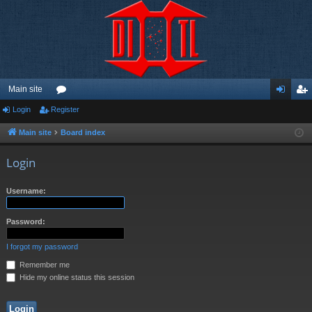
Main site
Login
Register
or
og
eg
u
in
ist
Main site
Board index
m
er
Login
s
Username:
Password:
I forgot my password
Remember me
Hide my online status this session