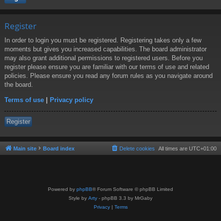
Register
In order to login you must be registered. Registering takes only a few
moments but gives you increased capabilities. The board administrator
may also grant additional permissions to registered users. Before you
register please ensure you are familiar with our terms of use and related
policies. Please ensure you read any forum rules as you navigate around
the board.
Terms of use
|
Privacy policy
Register
Main site
Board index
Delete cookies
All times are
UTC+01:00
Powered by
phpBB
® Forum Software © phpBB Limited
Style by
Arty
- phpBB 3.3 by MrGaby
Privacy
|
Terms