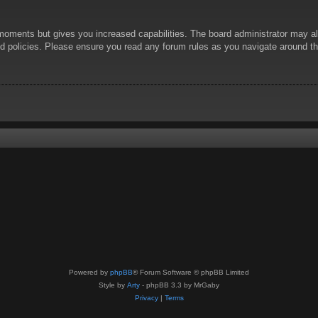
 moments but gives you increased capabilities. The board administrator may al
ted policies. Please ensure you read any forum rules as you navigate around t
Powered by
phpBB
® Forum Software © phpBB Limited
Style by
Arty
- phpBB 3.3 by MrGaby
Privacy
|
Terms