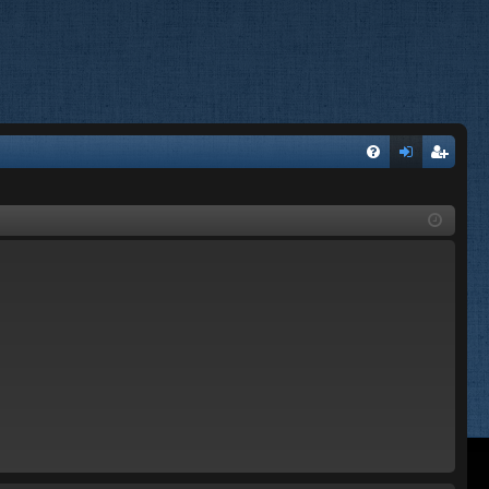
FA
og
eg
Q
in
ist
er