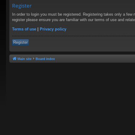
Register
In order to login you must be registered. Registering takes only a few
register please ensure you are familiar with our terms of use and rela
Terms of use
|
Privacy policy
Register
Main site
Board index