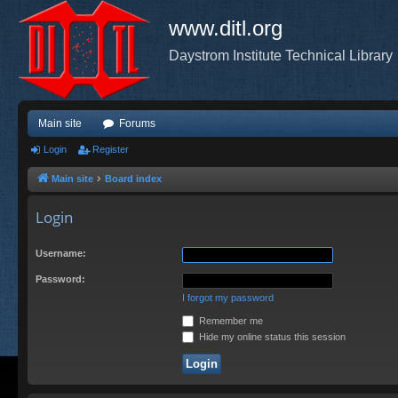
www.ditl.org
Daystrom Institute Technical Library
Main site
Forums
Login
Register
Main site
Board index
Login
Username:
Password:
I forgot my password
Remember me
Hide my online status this session