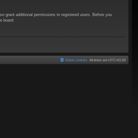
so grant additional permissions to registered users. Before you
he board.
Delete cookies
All times are
UTC+01:00