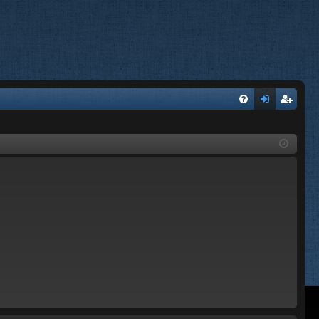
FA
og
eg
Q
in
ist
er