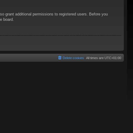
so grant additional permissions to registered users. Before you
he board.
Delete cookies
All times are
UTC+01:00