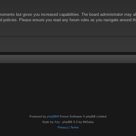
 moments but gives you increased capabilities. The board administrator may al
ted policies. Please ensure you read any forum rules as you navigate around t
Powered by
phpBB
® Forum Software © phpBB Limited
Style by
Arty
- phpBB 3.3 by MrGaby
Privacy
|
Terms