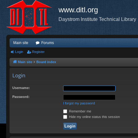
www.ditl.org
Daystrom Institute Technical Library
Main site
Forums
Login
Register
Main site
Board index
Login
Username:
Password:
I forgot my password
Remember me
Hide my online status this session