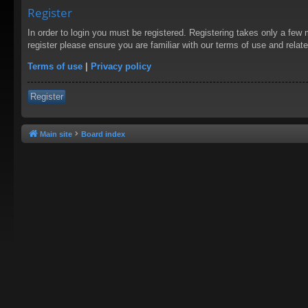
Register
In order to login you must be registered. Registering takes only a few
register please ensure you are familiar with our terms of use and rela
Terms of use
|
Privacy policy
Register
Main site
Board index