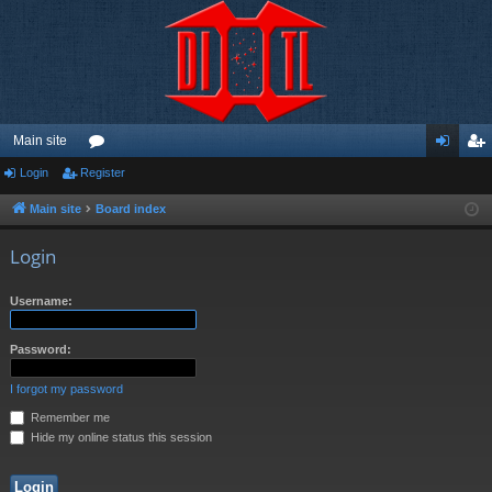
Main site
Login
Register
or
og
eg
u
in
ist
Main site
Board index
m
er
Login
s
Username:
Password:
I forgot my password
Remember me
Hide my online status this session