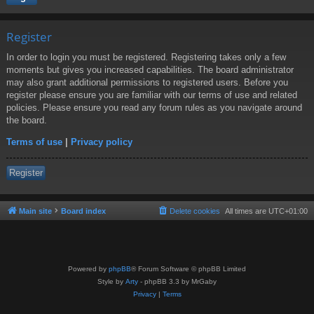
Register
In order to login you must be registered. Registering takes only a few
moments but gives you increased capabilities. The board administrator
may also grant additional permissions to registered users. Before you
register please ensure you are familiar with our terms of use and related
policies. Please ensure you read any forum rules as you navigate around
the board.
Terms of use
|
Privacy policy
Register
Main site
Board index
Delete cookies
All times are
UTC+01:00
Powered by
phpBB
® Forum Software © phpBB Limited
Style by
Arty
- phpBB 3.3 by MrGaby
Privacy
|
Terms