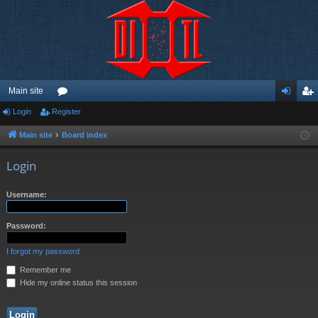
Main site
Login
Register
or
og
eg
u
in
ist
Main site
Board index
m
er
Login
s
Username:
Password:
I forgot my password
Remember me
Hide my online status this session