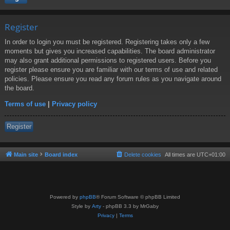
Register
In order to login you must be registered. Registering takes only a few
moments but gives you increased capabilities. The board administrator
may also grant additional permissions to registered users. Before you
register please ensure you are familiar with our terms of use and related
policies. Please ensure you read any forum rules as you navigate around
the board.
Terms of use
|
Privacy policy
Register
Main site
Board index
Delete cookies
All times are
UTC+01:00
Powered by
phpBB
® Forum Software © phpBB Limited
Style by
Arty
- phpBB 3.3 by MrGaby
Privacy
|
Terms