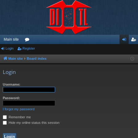
Main site
Login
Register
or
og
eg
u
in
ist
Main site
Board index
m
er
Login
s
Username:
Password:
I forgot my password
Remember me
Hide my online status this session