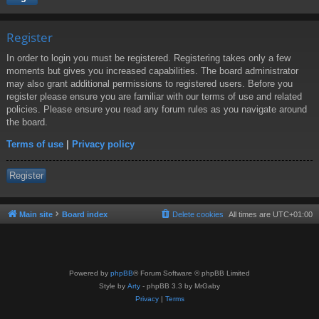
Register
In order to login you must be registered. Registering takes only a few
moments but gives you increased capabilities. The board administrator
may also grant additional permissions to registered users. Before you
register please ensure you are familiar with our terms of use and related
policies. Please ensure you read any forum rules as you navigate around
the board.
Terms of use
|
Privacy policy
Register
Main site
Board index
Delete cookies
All times are
UTC+01:00
Powered by
phpBB
® Forum Software © phpBB Limited
Style by
Arty
- phpBB 3.3 by MrGaby
Privacy
|
Terms