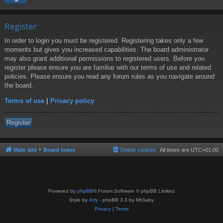
Register
In order to login you must be registered. Registering takes only a few
moments but gives you increased capabilities. The board administrator
may also grant additional permissions to registered users. Before you
register please ensure you are familiar with our terms of use and related
policies. Please ensure you read any forum rules as you navigate around
the board.
Terms of use
|
Privacy policy
Register
Main site
Board index
Delete cookies
All times are
UTC+01:00
Powered by
phpBB
® Forum Software © phpBB Limited
Style by
Arty
- phpBB 3.3 by MrGaby
Privacy
|
Terms