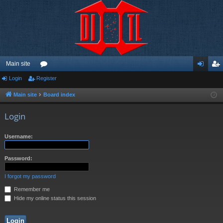
Main site
Login
Register
or
og
eg
u
in
ist
Main site
Board index
m
er
Login
s
Username:
Password:
I forgot my password
Remember me
Hide my online status this session