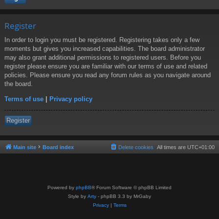
Register
In order to login you must be registered. Registering takes only a few
moments but gives you increased capabilities. The board administrator
may also grant additional permissions to registered users. Before you
register please ensure you are familiar with our terms of use and related
policies. Please ensure you read any forum rules as you navigate around
the board.
Terms of use
|
Privacy policy
Register
Main site
Board index
Delete cookies
All times are
UTC+01:00
Powered by
phpBB
® Forum Software © phpBB Limited
Style by
Arty
- phpBB 3.3 by MrGaby
Privacy
|
Terms