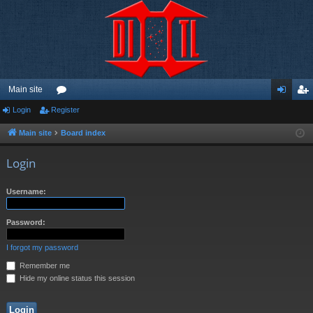
Main site
Login
Register
or
og
eg
u
in
ist
Main site
Board index
m
er
Login
s
Username:
Password:
I forgot my password
Remember me
Hide my online status this session