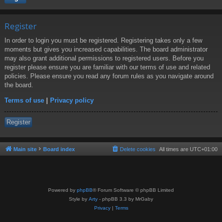
Register
In order to login you must be registered. Registering takes only a few
moments but gives you increased capabilities. The board administrator
may also grant additional permissions to registered users. Before you
register please ensure you are familiar with our terms of use and related
policies. Please ensure you read any forum rules as you navigate around
the board.
Terms of use
|
Privacy policy
Register
Main site
Board index
Delete cookies
All times are
UTC+01:00
Powered by
phpBB
® Forum Software © phpBB Limited
Style by
Arty
- phpBB 3.3 by MrGaby
Privacy
|
Terms