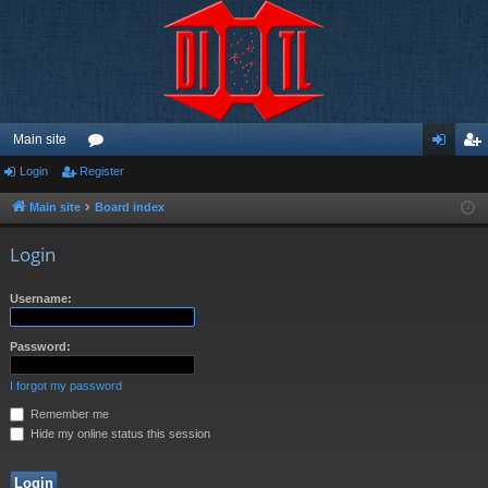
Main site
Login
Register
or
og
eg
u
in
ist
Main site
Board index
m
er
Login
s
Username:
Password:
I forgot my password
Remember me
Hide my online status this session