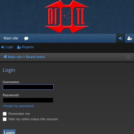
Main site
Login
Register
or
og
eg
u
in
ist
Main site
Board index
m
er
Login
s
Username:
Password:
I forgot my password
Remember me
Hide my online status this session