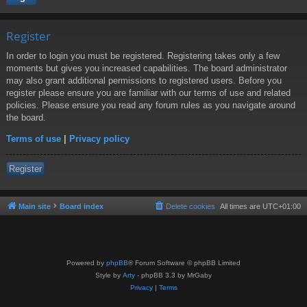
Register
In order to login you must be registered. Registering takes only a few
moments but gives you increased capabilities. The board administrator
may also grant additional permissions to registered users. Before you
register please ensure you are familiar with our terms of use and related
policies. Please ensure you read any forum rules as you navigate around
the board.
Terms of use
|
Privacy policy
Register
Main site
Board index
Delete cookies
All times are
UTC+01:00
Powered by
phpBB
® Forum Software © phpBB Limited
Style by
Arty
- phpBB 3.3 by MrGaby
Privacy
|
Terms