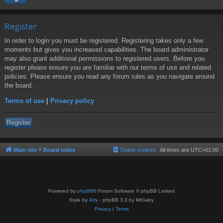
Register
In order to login you must be registered. Registering takes only a few
moments but gives you increased capabilities. The board administrator
may also grant additional permissions to registered users. Before you
register please ensure you are familiar with our terms of use and related
policies. Please ensure you read any forum rules as you navigate around
the board.
Terms of use
|
Privacy policy
Register
Main site
Board index
Delete cookies
All times are
UTC+01:00
Powered by
phpBB
® Forum Software © phpBB Limited
Style by
Arty
- phpBB 3.3 by MrGaby
Privacy
|
Terms