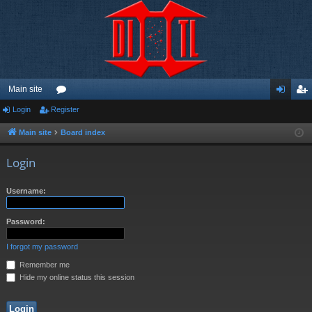
Main site
Login
Register
or
og
eg
u
in
ist
Main site
Board index
m
er
Login
s
Username:
Password:
I forgot my password
Remember me
Hide my online status this session