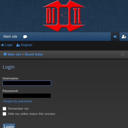
Main site
Login
Register
or
og
eg
u
in
ist
Main site
Board index
m
er
Login
s
Username:
Password:
I forgot my password
Remember me
Hide my online status this session