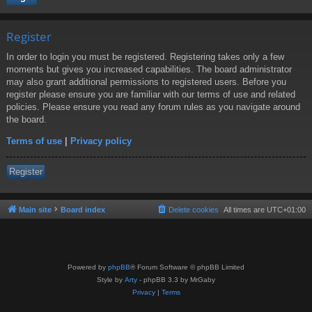
Register
In order to login you must be registered. Registering takes only a few
moments but gives you increased capabilities. The board administrator
may also grant additional permissions to registered users. Before you
register please ensure you are familiar with our terms of use and related
policies. Please ensure you read any forum rules as you navigate around
the board.
Terms of use
|
Privacy policy
Register
Main site
Board index
Delete cookies
All times are
UTC+01:00
Powered by
phpBB
® Forum Software © phpBB Limited
Style by
Arty
- phpBB 3.3 by MrGaby
Privacy
|
Terms