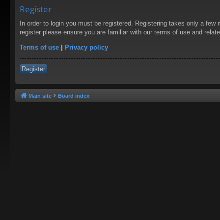
Register
In order to login you must be registered. Registering takes only a few
register please ensure you are familiar with our terms of use and rela
Terms of use
|
Privacy policy
Register
Main site
Board index