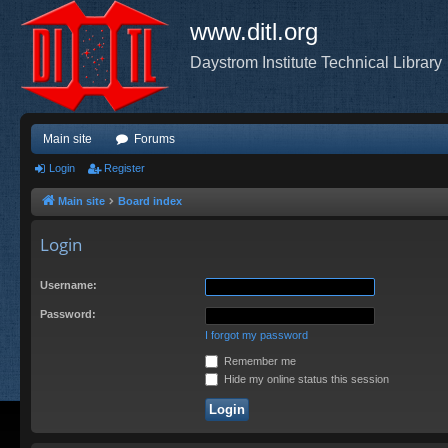
www.ditl.org
Daystrom Institute Technical Library
Main site
Forums
Login
Register
Main site
Board index
Login
Username:
Password:
I forgot my password
Remember me
Hide my online status this session