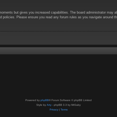
 moments but gives you increased capabilities. The board administrator may al
ted policies. Please ensure you read any forum rules as you navigate around t
Powered by
phpBB
® Forum Software © phpBB Limited
Style by
Arty
- phpBB 3.3 by MrGaby
Privacy
|
Terms