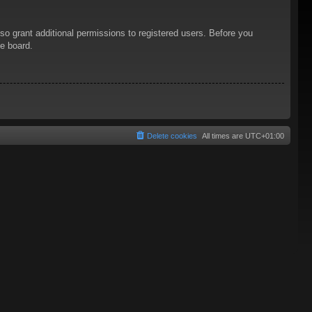
so grant additional permissions to registered users. Before you
he board.
Delete cookies
All times are
UTC+01:00