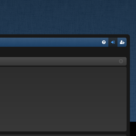
FA
og
eg
Q
in
ist
er