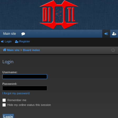
Main site
Login
Register
or
og
eg
u
in
ist
Main site
Board index
m
er
Login
s
Username:
Password:
I forgot my password
Remember me
Hide my online status this session