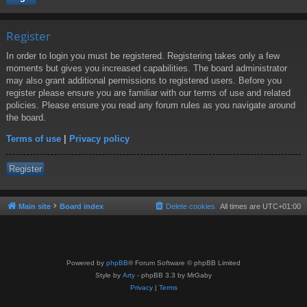
Register
In order to login you must be registered. Registering takes only a few
moments but gives you increased capabilities. The board administrator
may also grant additional permissions to registered users. Before you
register please ensure you are familiar with our terms of use and related
policies. Please ensure you read any forum rules as you navigate around
the board.
Terms of use
|
Privacy policy
Register
Main site
Board index
Delete cookies
All times are
UTC+01:00
Powered by
phpBB
® Forum Software © phpBB Limited
Style by
Arty
- phpBB 3.3 by MrGaby
Privacy
|
Terms