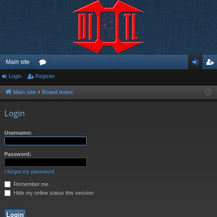
Main site
Login
Register
or
og
eg
u
in
ist
Main site
Board index
m
er
Login
s
Username:
Password:
I forgot my password
Remember me
Hide my online status this session