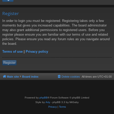
Register
In order to login you must be registered. Registering takes only a few
moments but gives you increased capabilities. The board administrator
may also grant additional permissions to registered users. Before you
register please ensure you are familiar with our terms of use and related
policies. Please ensure you read any forum rules as you navigate around
the board.
Terms of use
|
Privacy policy
Register
Main site
Board index
Delete cookies
All times are
UTC+01:00
Powered by
phpBB
® Forum Software © phpBB Limited
Style by
Arty
- phpBB 3.3 by MrGaby
Privacy
|
Terms