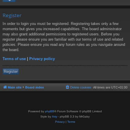
Register
In order to login you must be registered. Registering takes only a few
moments but gives you increased capabilities. The board administrator
may also grant additional permissions to registered users. Before you
register please ensure you are familiar with our terms of use and related
policies. Please ensure you read any forum rules as you navigate around
the board.
Terms of use
|
Privacy policy
Register
Main site
Board index
Delete cookies
All times are
UTC+01:00
Powered by
phpBB
® Forum Software © phpBB Limited
Style by
Arty
- phpBB 3.3 by MrGaby
Privacy
|
Terms