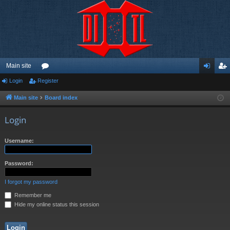
Main site
Login
Register
or
og
eg
u
in
ist
Main site
Board index
m
er
Login
s
Username:
Password:
I forgot my password
Remember me
Hide my online status this session