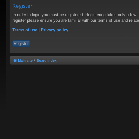
Register
In order to login you must be registered. Registering takes only a few
register please ensure you are familiar with our terms of use and rela
Terms of use
|
Privacy policy
Register
Main site
Board index