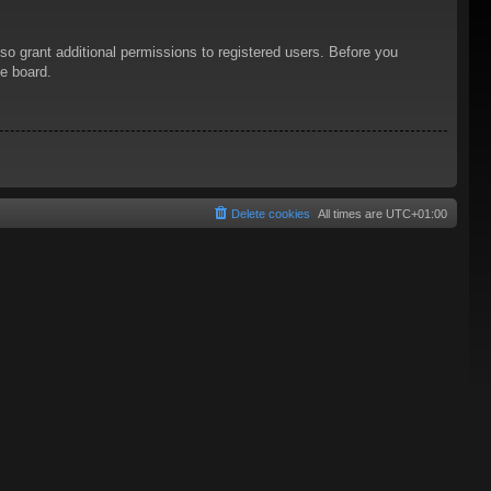
so grant additional permissions to registered users. Before you
he board.
Delete cookies
All times are
UTC+01:00