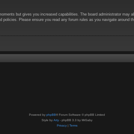
 moments but gives you increased capabilities. The board administrator may al
ted policies. Please ensure you read any forum rules as you navigate around t
Powered by
phpBB
® Forum Software © phpBB Limited
Style by
Arty
- phpBB 3.3 by MrGaby
Privacy
|
Terms