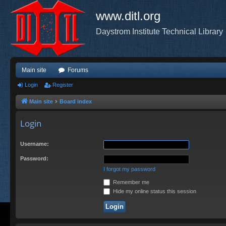
www.ditl.org
Daystrom Institute Technical Library
Main site
Forums
Login
Register
Main site
Board index
Login
Username:
Password:
I forgot my password
Remember me
Hide my online status this session