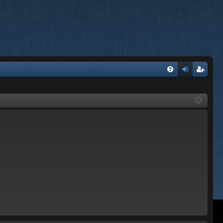
FA
og
eg
Q
in
ist
er