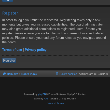
Register
In order to login you must be registered. Registering takes only a few
moments but gives you increased capabilities. The board administrator
may also grant additional permissions to registered users. Before you
register please ensure you are familiar with our terms of use and related
policies. Please ensure you read any forum rules as you navigate around
the board.
Terms of use
|
Privacy policy
Register
Main site
Board index
Delete cookies
All times are
UTC+01:00
Powered by
phpBB
® Forum Software © phpBB Limited
Style by
Arty
- phpBB 3.3 by MrGaby
Privacy
|
Terms