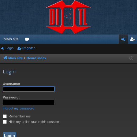
Main site
Login
Register
or
og
eg
u
in
ist
Main site
Board index
m
er
Login
s
Username:
Password:
I forgot my password
Remember me
Hide my online status this session