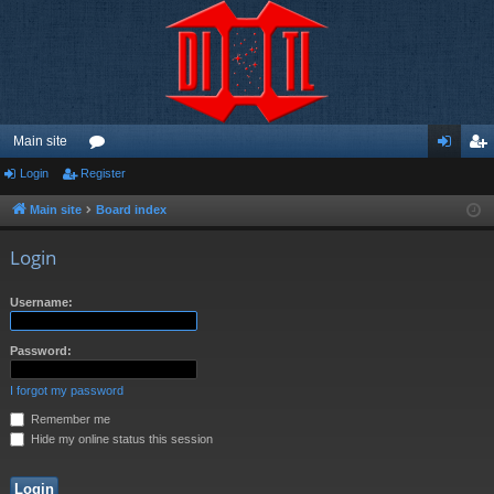
Main site
Login
Register
or
og
eg
u
in
ist
Main site
Board index
m
er
Login
s
Username:
Password:
I forgot my password
Remember me
Hide my online status this session