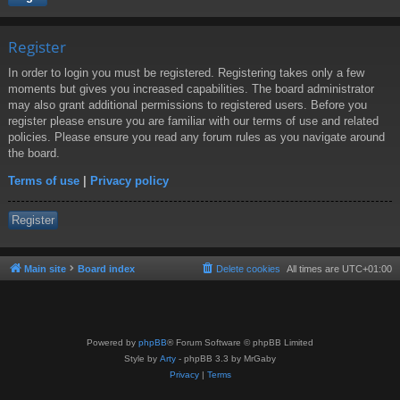
Register
In order to login you must be registered. Registering takes only a few
moments but gives you increased capabilities. The board administrator
may also grant additional permissions to registered users. Before you
register please ensure you are familiar with our terms of use and related
policies. Please ensure you read any forum rules as you navigate around
the board.
Terms of use
|
Privacy policy
Register
Main site
Board index
Delete cookies
All times are
UTC+01:00
Powered by
phpBB
® Forum Software © phpBB Limited
Style by
Arty
- phpBB 3.3 by MrGaby
Privacy
|
Terms