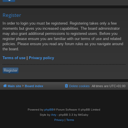
Register
In order to login you must be registered. Registering takes only a few
moments but gives you increased capabilities. The board administrator
may also grant additional permissions to registered users. Before you
register please ensure you are familiar with our terms of use and related
policies. Please ensure you read any forum rules as you navigate around
the board.
Terms of use
|
Privacy policy
Register
Main site
Board index
Delete cookies
All times are
UTC+01:00
Powered by
phpBB
® Forum Software © phpBB Limited
Style by
Arty
- phpBB 3.3 by MrGaby
Privacy
|
Terms