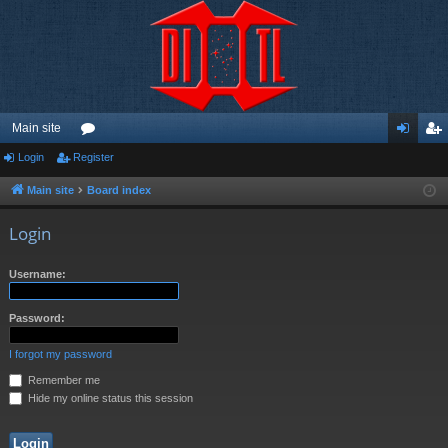
Main site
Login
Register
or
og
eg
u
in
ist
Main site
Board index
m
er
Login
s
Username:
Password:
I forgot my password
Remember me
Hide my online status this session