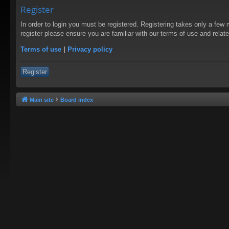
Register
In order to login you must be registered. Registering takes only a few
register please ensure you are familiar with our terms of use and rela
Terms of use
|
Privacy policy
Register
Main site
Board index