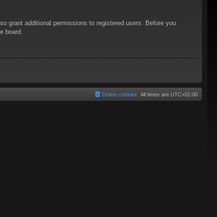
so grant additional permissions to registered users. Before you
he board.
Delete cookies
All times are
UTC+01:00