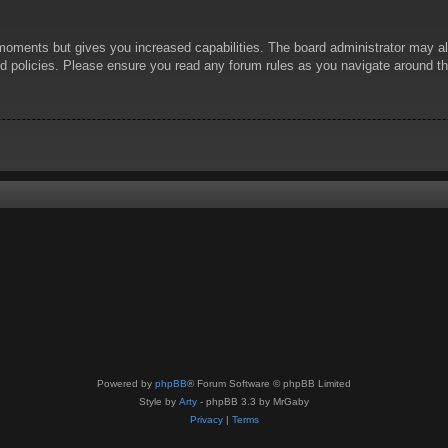
 moments but gives you increased capabilities. The board administrator may al
ted policies. Please ensure you read any forum rules as you navigate around t
Powered by
phpBB
® Forum Software © phpBB Limited
Style by
Arty
- phpBB 3.3 by MrGaby
Privacy
|
Terms