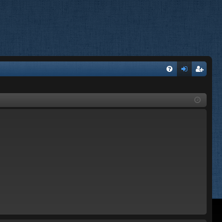
FA
og
eg
Q
in
ist
er