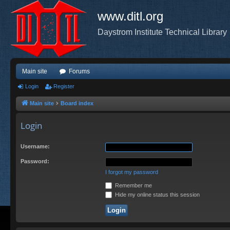
www.ditl.org
Daystrom Institute Technical Library
Main site
Forums
Login
Register
Main site
Board index
Login
Username:
Password:
I forgot my password
Remember me
Hide my online status this session