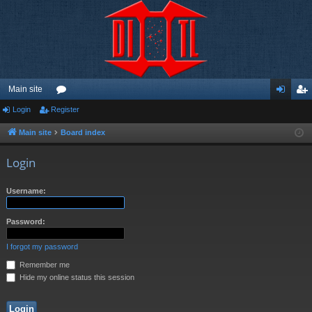
Main site
Login
Register
or
og
eg
u
in
ist
Main site
Board index
m
er
Login
s
Username:
Password:
I forgot my password
Remember me
Hide my online status this session