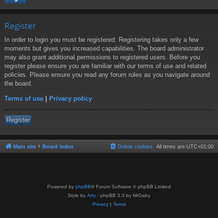
Register
In order to login you must be registered. Registering takes only a few
moments but gives you increased capabilities. The board administrator
may also grant additional permissions to registered users. Before you
register please ensure you are familiar with our terms of use and related
policies. Please ensure you read any forum rules as you navigate around
the board.
Terms of use
|
Privacy policy
Register
Main site
Board index
Delete cookies
All times are
UTC+01:00
Powered by
phpBB
® Forum Software © phpBB Limited
Style by
Arty
- phpBB 3.3 by MrGaby
Privacy
|
Terms